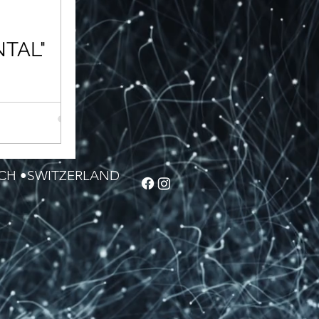
TAL"
efines not a
decorating. Back
 status or being
ICH •SWITZERLAND