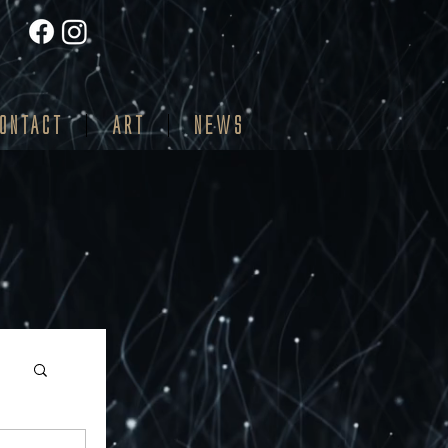
ONTACT
ART
NEWS