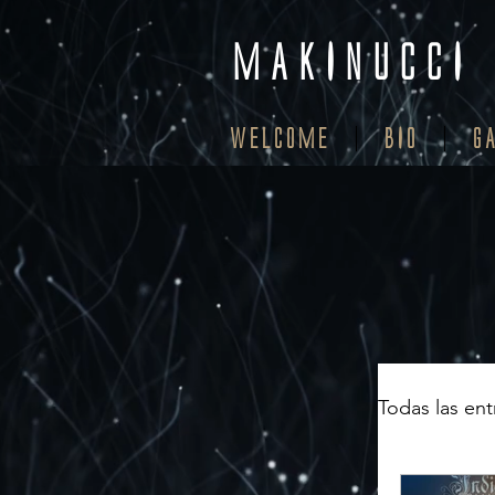
MAKINUCCI
WELCOME
BIO
G
Todas las en