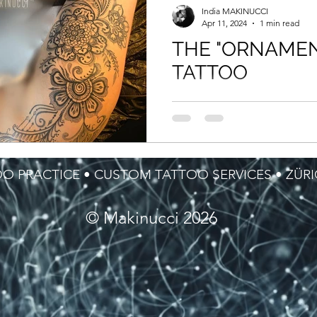
India MAKINUCCI
Apr 11, 2024
1 min read
THE "ORNAMEN
TATTOO
The word itself ORNAMENT d
meaning but the purpose of 
in the days, it was defining a
part of...
O PRACTICE • CUSTOM TATTOO SERVICES • ZÜR
© Makinucci 2026