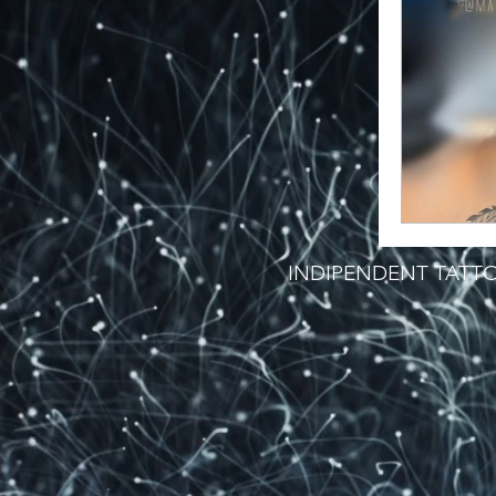
INDIPENDENT TATTO