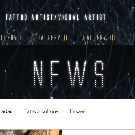
TATTOO ARTIST/VISUAL ARTIST
ALLERY I
GALLERY II
GALLERY III
C
NEWS
tradas
Tattoo culture
Essays